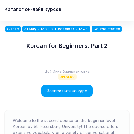
Каталог он-лайн курсов
СПбГУ
31 May 2023 - 31 December 2024 г.
Course started
Korean for Beginners. Part 2
Цой Инна Валериантовна
OPENEDU
Записаться на курс
Welcome to the second course on the beginner level
Korean by St. Petersburg University! The course offers
extensive vocabulary on a variety of conversational