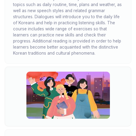
topics such as daily routine, time, plans and weather, as
well as new speech styles and related grammar
structures. Dialogues will introduce you to the daily life
of Koreans and help in practicing listening skills. The
course includes wide range of exercises so that
learners can practice new skills and check their
progress. Additional reading is provided in order to help
learners become better acquainted with the distinctive
Korean traditions and cultural phenomena.